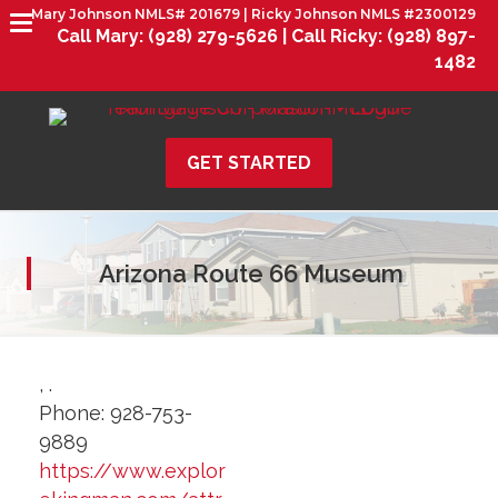
Mary Johnson NMLS# 201679 | Ricky Johnson NMLS #2300129
Call Mary:
(928) 279-5626 |
Call Ricky:
(928) 897-
1482
GET STARTED
Arizona Route 66 Museum
,
.
Phone:
928-753-
9889
https://www.explor