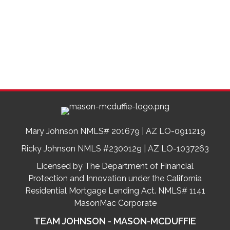
Mary Johnson NMLS# 201679 | AZ LO-0911219
Ricky Johnson NMLS #2300129 | AZ LO-1037263
Licensed by The Department of Financial
Protection and Innovation under the California
Residential Mortgage Lending Act. NMLS# 1141
MasonMac Corporate
TEAM JOHNSON - MASON-MCDUFFIE