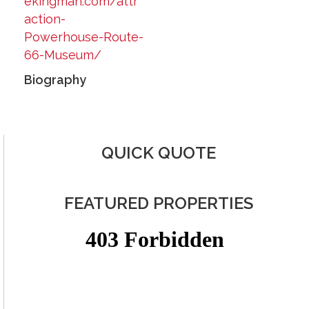
ekingman.com/attr
action-
Powerhouse-Route-
66-Museum/
Biography
QUICK QUOTE
FEATURED PROPERTIES