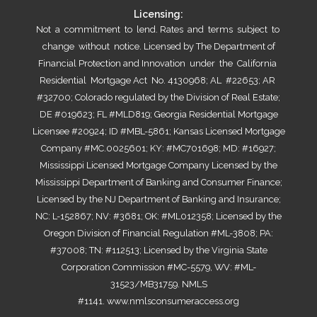
Licensing:
Not a commitment to lend. Rates and terms subject to
change without notice. Licensed by The Department of
Financial Protection and Innovation under the California
Residential Mortgage Act No. 4130968; AL #22653; AR
#32700; Colorado regulated by the Division of Real Estate;
DE #019623; FL #MLD819; Georgia Residential Mortgage
Licensee #20924; ID #MBL-5861; Kansas Licensed Mortgage
Company #MC.0025601; KY: #MC701698; MD: #16927;
Mississippi Licensed Mortgage Company Licensed by the
Mississippi Department of Banking and Consumer Finance;
Licensed by the NJ Department of Banking and Insurance;
NC: L-152867; NV: #3681; OK: #ML012358; Licensed by the
Oregon Division of Financial Regulation #ML-3808; PA:
#37008; TN: #112513; Licensed by the Virginia State
Corporation Commission #MC-5579, WV: #ML-
31523/MB31759. NMLS
#1141.
www.nmlsconsumeraccess.org