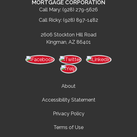
MORTGAGE CORPORATION
Call Mary:
(928) 279-5626
Call Ricky:
(928) 897-1482
2606 Stockton Hill Road
Kingman, AZ 86401
About
Accessibility Statement
Privacy Policy
Terms of Use