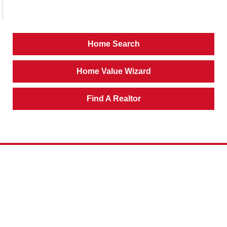
Home Search
Home Value Wizard
Find A Realtor