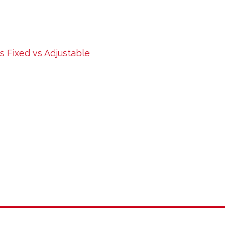
 Fixed vs Adjustable