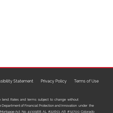
sibility Statement
Privacy Policy
Terms of Use
lend. Rates and terms subject to change without
he Department of Financial Protection and Innovation under the
al Mortgage Act No. 4130968; AL #22653; AR #32700; Colorado