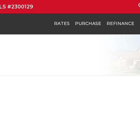
MLS #2300129
RATES
PURCHASE
REFINANCE