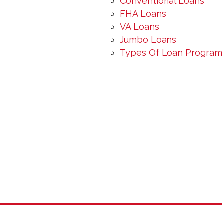
Conventional Loans
FHA Loans
VA Loans
Jumbo Loans
Types Of Loan Programs