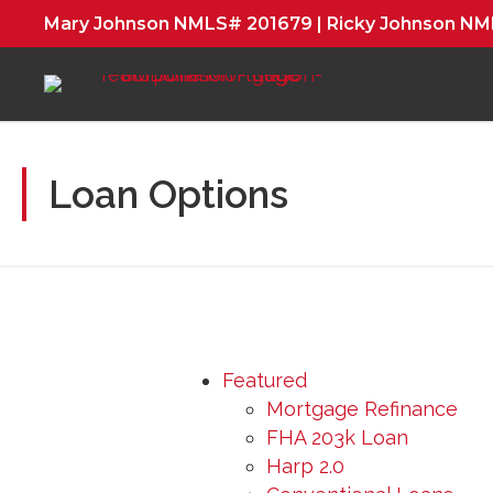
Mary Johnson NMLS# 201679 | Ricky Johnson N
Loan Options
Featured
Mortgage Refinance
FHA 203k Loan
Harp 2.0