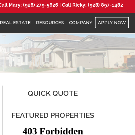
Call Mary:
(928) 279-5626 |
Call Ricky:
(928) 897-1482
REAL ESTATE
RESOURCES
COMPANY
APPLY NOW
QUICK QUOTE
FEATURED PROPERTIES