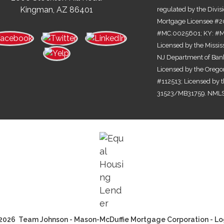
Kingman, AZ 86401
regulated by the Divis
Mortgage Licensee #2
#MC.0025601; KY: #MC
Licensed by the Missi
NJ Department of Bank
Licensed by the Orego
#112513; Licensed by 
31523/MB31759. NMLS
2026 Team Johnson - Mason-McDuffie Mortgage Corporation - Lo