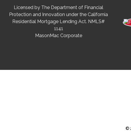
Licensed by The Department of Financial
Protection and Innovation under the California
Residential Mortgage Lending Act. NMLS#
1141
MasonMac Corporate
© 