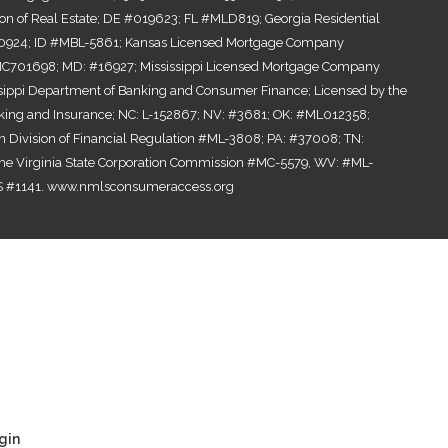
ion of Real Estate; DE #019623; FL #MLD819; Georgia Residential
0924; ID #MBL-5861; Kansas Licensed Mortgage Company
701698; MD: #16927; Mississippi Licensed Mortgage Company
ssippi Department of Banking and Consumer Finance; Licensed by the
ing and Insurance; NC: L-152867; NV: #3681; OK: #ML012358;
n Division of Financial Regulation #ML-3808; PA: #37008; TN:
the Virginia State Corporation Commission #MC-5579, WV: #ML-
 #1141.
www.nmlsconsumeraccess.org
gin