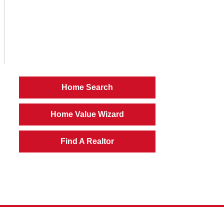
Home Search
Home Value Wizard
Find A Realtor