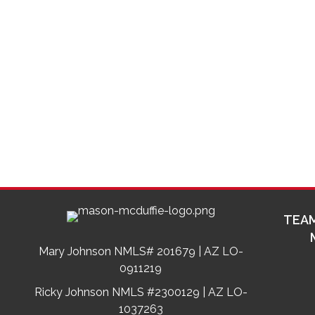
TEAM
Mary Johnson NMLS# 201679 | AZ LO-
0911219
Ricky Johnson NMLS #2300129 | AZ LO-
1037263