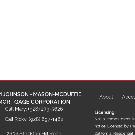
 JOHNSON - MASON-MCDUFFIE
About
Acces
MORTGAGE CORPORATION
Call Mary:
(928) 279-5626
Licensing:
Call Ricky:
(928) 897-1482
Not a commitment to 
notice. Licensed by T
2606 Stockton Hill Road
California Residenti