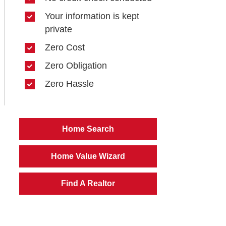
Your information is kept
private
Zero Cost
Zero Obligation
Zero Hassle
Home Search
Home Value Wizard
Find A Realtor