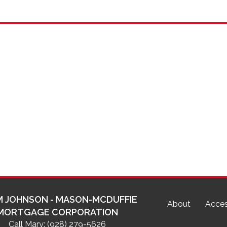
 JOHNSON - MASON-MCDUFFIE
About
Acces
MORTGAGE CORPORATION
Call Mary:
(928) 279-5626