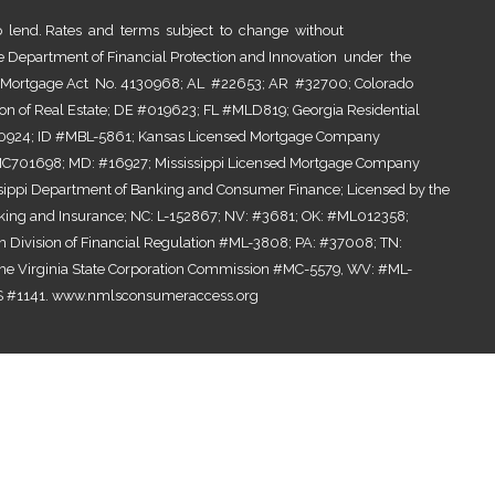
lend. Rates and terms subject to change without
he Department of Financial Protection and Innovation under the
al Mortgage Act No. 4130968; AL #22653; AR #32700; Colorado
ion of Real Estate; DE #019623; FL #MLD819; Georgia Residential
0924; ID #MBL-5861; Kansas Licensed Mortgage Company
701698; MD: #16927; Mississippi Licensed Mortgage Company
ssippi Department of Banking and Consumer Finance; Licensed by the
ing and Insurance; NC: L-152867; NV: #3681; OK: #ML012358;
n Division of Financial Regulation #ML-3808; PA: #37008; TN:
the Virginia State Corporation Commission #MC-5579, WV: #ML-
 #1141.
www.nmlsconsumeraccess.org