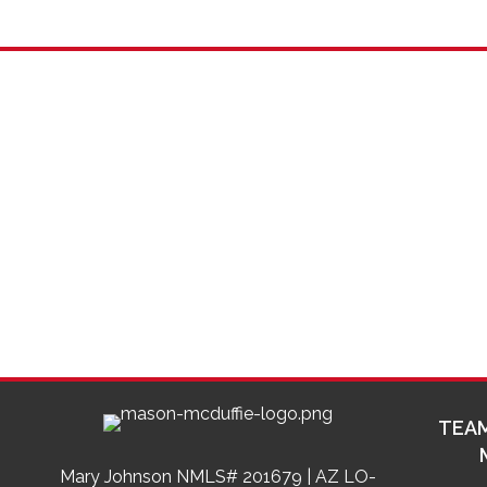
TEAM
Mary Johnson NMLS# 201679 | AZ LO-