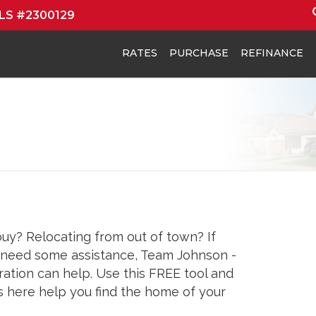
MLS #2300129
RATES
PURCHASE
REFINANCE
buy? Relocating from out of town? If
d need some assistance, Team Johnson -
tion can help. Use this FREE tool and
s here help you find the home of your