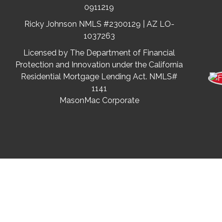
0911219
Ricky Johnson NMLS #2300129 | AZ LO-
1037263
Licensed by The Department of Financial
Protection and Innovation under the California
Residential Mortgage Lending Act. NMLS#
1141
MasonMac Corporate