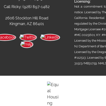
Licensing:
Call Ricky:
(928) 897-1482
Not a commitment to 
notice. Licensed by T
2606 Stockton Hill Road
California Residenti
Kingman, AZ 86401
regulated by the Divis
Mortgage Licensee #2
#MC.0025601; KY: #MC
Licensed by the Missi
NJ Department of Bank
Licensed by the Orego
#112513; Licensed by 
31523/MB31759. NMLS