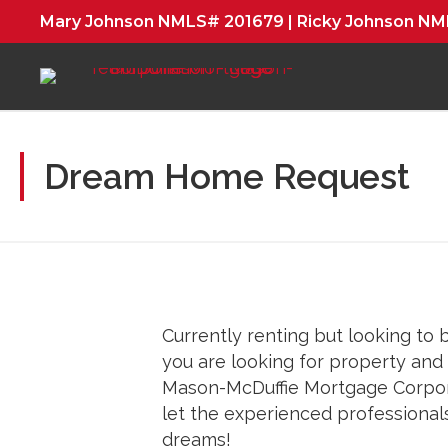
Mary Johnson NMLS# 201679 | Ricky Johnson N
Dream Home Request
Currently renting but looking to 
you are looking for property an
Mason-McDuffie Mortgage Corpora
let the experienced professional
dreams!