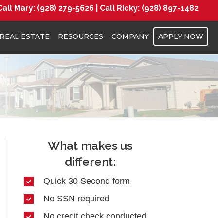
Call Mary:
(928) 279-5626 |
Call Ricky:
(928) 897-1482
REAL ESTATE
RESOURCES
COMPANY
APPLY NOW
What makes us
different:
Quick 30 Second form
No SSN required
No credit check conducted