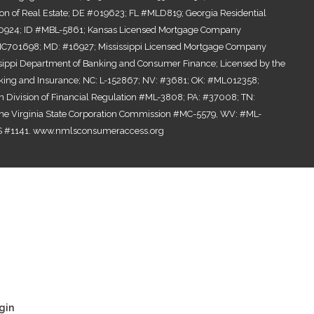
ion of Real Estate; DE #019623; FL #MLD819; Georgia Residential
0924; ID #MBL-5861; Kansas Licensed Mortgage Company
701698; MD: #16927; Mississippi Licensed Mortgage Company
ssippi Department of Banking and Consumer Finance; Licensed by the
ing and Insurance; NC: L-152867; NV: #3681; OK: #ML012358;
n Division of Financial Regulation #ML-3808; PA: #37008; TN:
the Virginia State Corporation Commission #MC-5579, WV: #ML-
 #1141.
www.nmlsconsumeraccess.org
gin