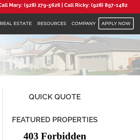
Call Mary:
(928) 279-5626 |
Call Ricky:
(928) 897-1482
REAL ESTATE
RESOURCES
COMPANY
APPLY NOW
QUICK QUOTE
FEATURED PROPERTIES