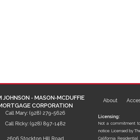
 JOHNSON - MASON-MCDUFFIE
About
Acces
MORTGAGE CORPORATION
Call Mary:
(928) 279-5626
Licensing:
Call Ricky:
(928) 897-1482
Not a commitment to 
notice. Licensed by T
2606 Stockton Hill Road
California Residenti