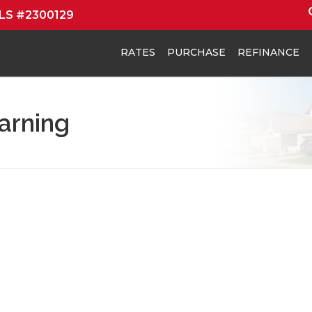
MLS #2300129
RATES
PURCHASE
REFINANCE
arning