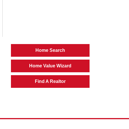
Home Search
Home Value Wizard
Find A Realtor