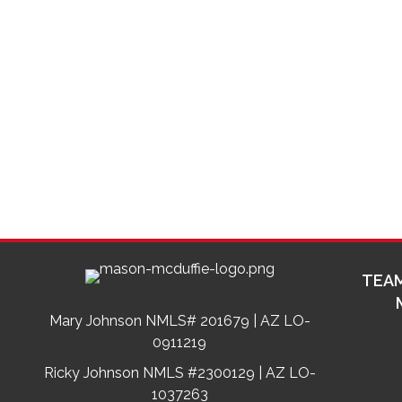
TEAM
Mary Johnson NMLS# 201679 | AZ LO-
0911219
Ricky Johnson NMLS #2300129 | AZ LO-
1037263