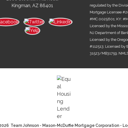
Kingman, AZ 86401
regulated by the Divis
Mortgage Licensee #2
#MC.0025601; KY: #MC
Licensed by the Missi
NJ Department of Bank
Licensed by the Orego
#112513; Licensed by 
31523/MB31759. NMLS
2026 Team Johnson - Mason-McDuffie Mortgage Corporation - Lo