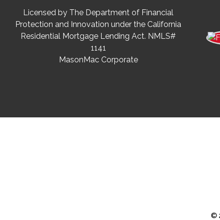
Licensed by The Department of Financial
Protection and Innovation under the California
Residential Mortgage Lending Act. NMLS#
1141
MasonMac Corporate
© 