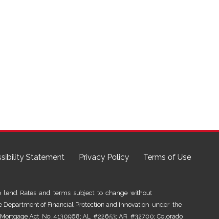
sibility Statement
Privacy Policy
Terms of Use
lend. Rates and terms subject to change without
he Department of Financial Protection and Innovation under the
al Mortgage Act No. 4130968; AL #22653; AR #32700; Colorado