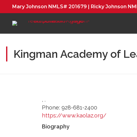
Mary Johnson NMLS# 201679 | Ricky Johnson N
Kingman Academy of Le
,
.
Phone:
928-681-2400
https://www.kaolaz.org/
Biography