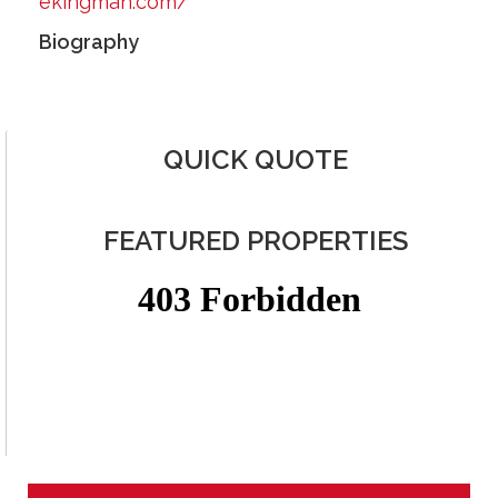
ekingman.com/
Biography
QUICK QUOTE
FEATURED PROPERTIES