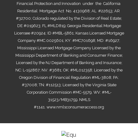
Financial Protection and Innovation under the California
Residential Mortgage Act No. 4130968; AL #22653; AR
#32700; Colorado regulated by the Division of Real Estate;
DE #019623; FL #MLD819; Georgia Residential Mortgage
Licensee #20924; ID #MBL-5861; Kansas Licensed Mortgage
Company #MC.0025601; KY: #MC701698; MD: #16927;
Mississippi Licensed Mortgage Company Licensed by the
Mississippi Department of Banking and Consumer Finance;
Licensed by the NJ Department of Banking and Insurance;
NC: L-152867; NV: #3681; OK: #ML012358; Licensed by the
Oregon Division of Financial Regulation #ML-3808; PA:
#37008; TN: #112513; Licensed by the Virginia State
Corporation Commission #MC-5579, WV: #ML-
31523/MB31759. NMLS
#1141.
www.nmlsconsumeraccess.org