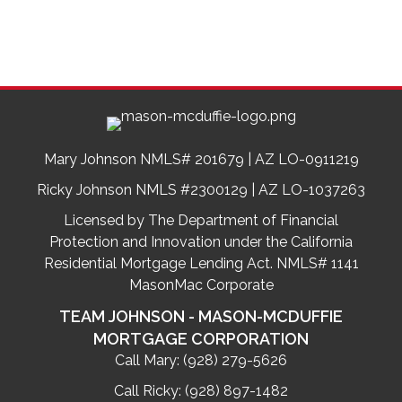
Mary Johnson NMLS# 201679 | AZ LO-0911219
Ricky Johnson NMLS #2300129 | AZ LO-1037263
Licensed by The Department of Financial
Protection and Innovation under the California
Residential Mortgage Lending Act. NMLS# 1141
MasonMac Corporate
TEAM JOHNSON - MASON-MCDUFFIE
MORTGAGE CORPORATION
Call Mary:
(928) 279-5626
Call Ricky:
(928) 897-1482