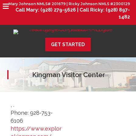
Mary Johnson NMLS# 201679 | Ricky Johnson NMLS #2300129
Call Mary:
(928) 279-5626 |
Call Ricky:
(928) 897-
1482
GET STARTED
Kingman Visitor Center
,
.
Phone:
928-753-
6106
https://www.explor