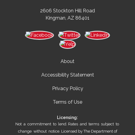
2606 Stockton Hill Road
Kingman, AZ 86401
About
Accessibility Statement
Privacy Policy
Terms of Use
Licensing:
Not a commitment to lend. Rates and terms subject to
change without notice. Licensed by The Department of