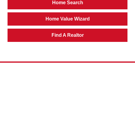
Home Search
Home Value Wizard
Find A Realtor