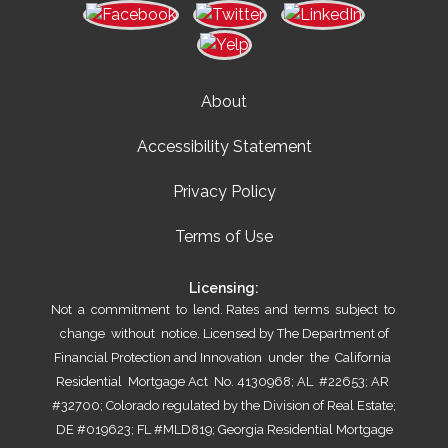
About
Accessibility Statement
Privacy Policy
Terms of Use
Licensing:
Not a commitment to lend. Rates and terms subject to
change without notice. Licensed by The Department of
Financial Protection and Innovation under the California
Residential Mortgage Act No. 4130968; AL #22653; AR
#32700; Colorado regulated by the Division of Real Estate;
DE #019623; FL #MLD819; Georgia Residential Mortgage