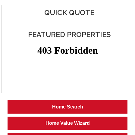
QUICK QUOTE
FEATURED PROPERTIES
Home Search
Home Value Wizard