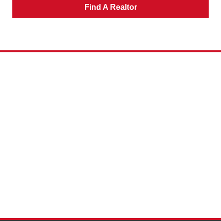
Find A Realtor