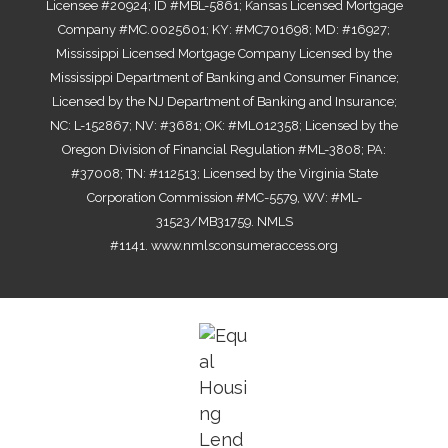
Licensee #20924; ID #MBL-5861; Kansas Licensed Mortgage
Company #MC.0025601; KY: #MC701698; MD: #16927;
Mississippi Licensed Mortgage Company Licensed by the
Mississippi Department of Banking and Consumer Finance;
Licensed by the NJ Department of Banking and Insurance;
NC: L-152867; NV: #3681; OK: #ML012358; Licensed by the
Oregon Division of Financial Regulation #ML-3808; PA:
#37008; TN: #112513; Licensed by the Virginia State
Corporation Commission #MC-5579, WV: #ML-
31523/MB31759. NMLS
#1141.
www.nmlsconsumeraccess.org