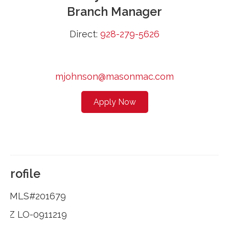
Branch Manager
Direct:
928-279-5626
mjohnson@masonmac.com
Apply Now
Profile
NMLS#201679
AZ LO-0911219