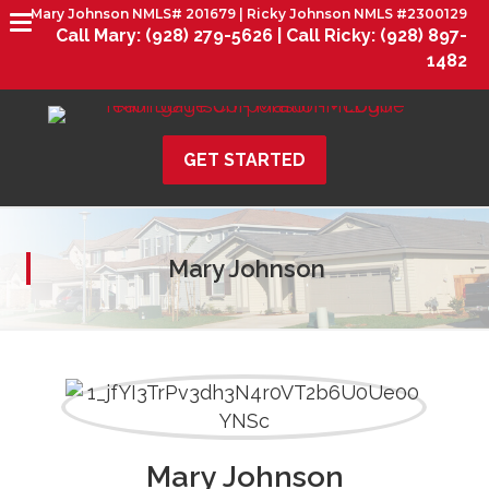
Mary Johnson NMLS# 201679 | Ricky Johnson NMLS #2300129
Call Mary:
(928) 279-5626 |
Call Ricky:
(928) 897-
1482
GET STARTED
Mary Johnson
Mary Johnson