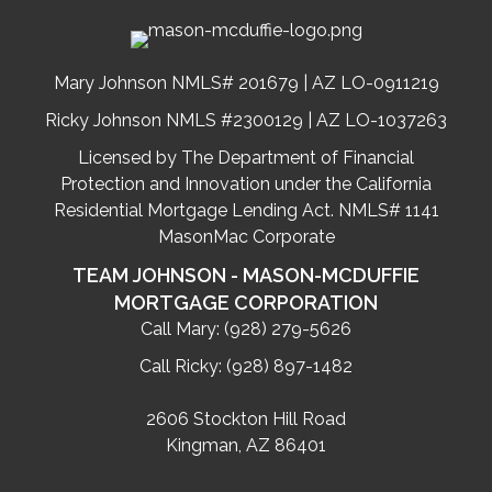
Mary Johnson NMLS# 201679 | AZ LO-0911219
Ricky Johnson NMLS #2300129 | AZ LO-1037263
Licensed by The Department of Financial
Protection and Innovation under the California
Residential Mortgage Lending Act. NMLS# 1141
MasonMac Corporate
TEAM JOHNSON - MASON-MCDUFFIE
MORTGAGE CORPORATION
Call Mary:
(928) 279-5626
Call Ricky:
(928) 897-1482
2606 Stockton Hill Road
Kingman, AZ 86401