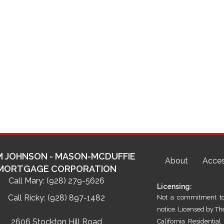
 JOHNSON - MASON-MCDUFFIE
About
Acces
MORTGAGE CORPORATION
Call Mary:
(928) 279-5626
Licensing:
Call Ricky:
(928) 897-1482
Not a commitment to 
notice. Licensed by T
2606 Stockton Hill Road
California Residenti