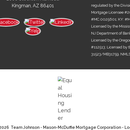
Kingman, AZ 86401
regulated by the Divis
Mortgage Licensee #2
#MC.0025601; KY: #MC
Licensed by the Missi
NJ Department of Bank
Licensed by the Orego
#112513; Licensed by 
31523/MB31759. NMLS
2026 Team Johnson - Mason-McDuffie Mortgage Corporation - Lo