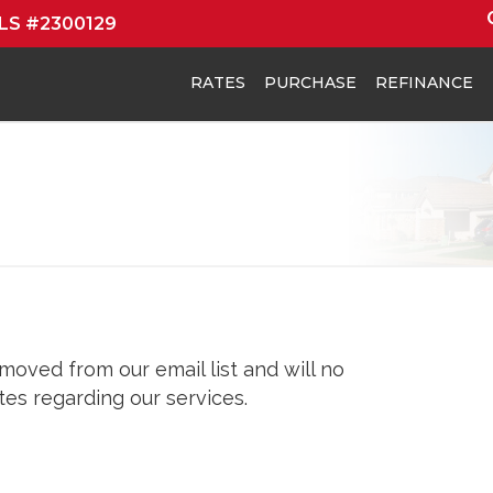
MLS #2300129
RATES
PURCHASE
REFINANCE
oved from our email list and will no
es regarding our services.