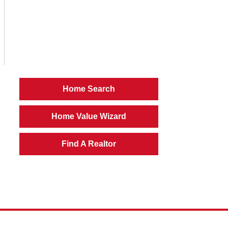
Home Search
Home Value Wizard
Find A Realtor