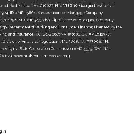
ion of Real Estate; DE #019623; FL #MLD819; Georgia Residential
0924; ID #MBL-5861; Kansas Licensed Mortgage Company
701698; MD: #16927; Mississippi Licensed Mortgage Company
ssippi Department of Banking and Consumer Finance; Licensed by the
ing and Insurance; NC: L-152867; NV: #3681; OK: #ML012358;
n Division of Financial Regulation #ML-3808; PA: #37008; TN:
the Virginia State Corporation Commission #MC-5579, WV: #ML-
 #1141.
www.nmlsconsumeraccess.org
gin