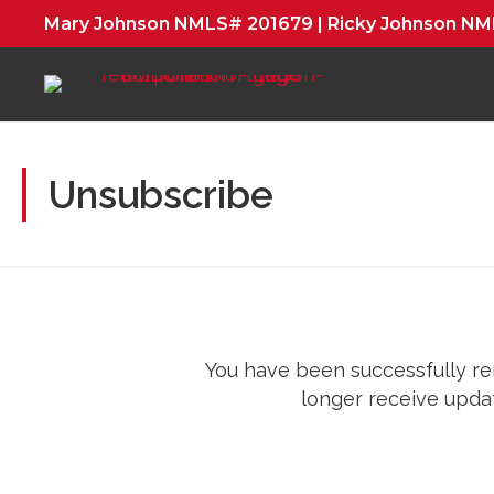
Mary Johnson NMLS# 201679 | Ricky Johnson N
Unsubscribe
You have been successfully rem
longer receive updat