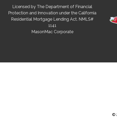
Licensed by The Department of Financial
Protection and Innovation under the California
Residential Mortgage Lending Act. NMLS#
1141
MasonMac Corporate
© 