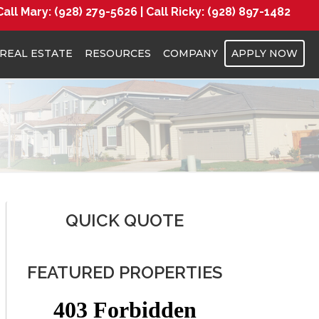
Call Mary:
(928) 279-5626 |
Call Ricky:
(928) 897-1482
REAL ESTATE
RESOURCES
COMPANY
APPLY NOW
QUICK QUOTE
FEATURED PROPERTIES