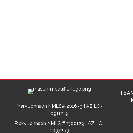
TEAM
Mary Johnson NMLS# 201679 | AZ LO-
0911219
Ricky Johnson NMLS #2300129 | AZ LO-
1037263