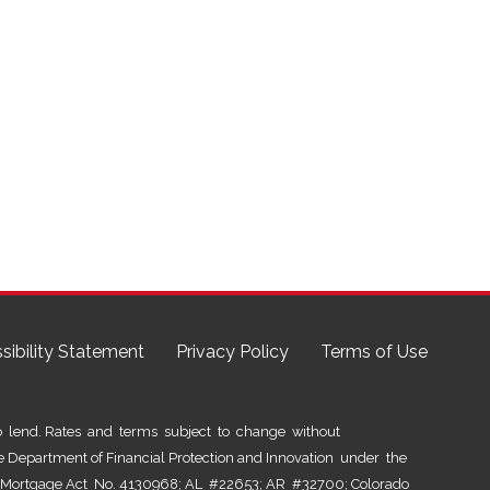
sibility Statement
Privacy Policy
Terms of Use
lend. Rates and terms subject to change without
he Department of Financial Protection and Innovation under the
al Mortgage Act No. 4130968; AL #22653; AR #32700; Colorado