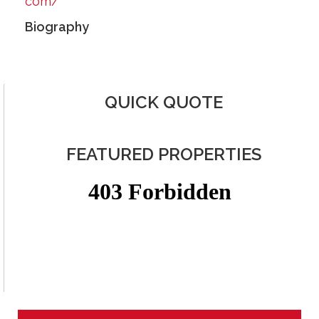
com/
Biography
QUICK QUOTE
FEATURED PROPERTIES