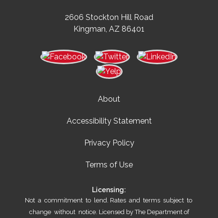
2606 Stockton Hill Road
Kingman, AZ 86401
About
Accessibility Statement
Privacy Policy
Terms of Use
Licensing:
Not a commitment to lend. Rates and terms subject to
change without notice. Licensed by The Department of