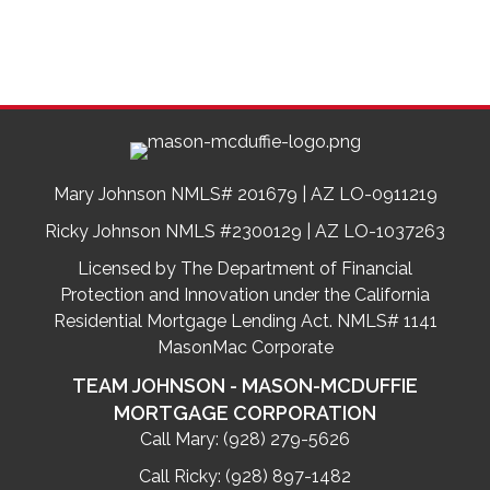
Mary Johnson NMLS# 201679 | AZ LO-0911219
Ricky Johnson NMLS #2300129 | AZ LO-1037263
Licensed by The Department of Financial
Protection and Innovation under the California
Residential Mortgage Lending Act. NMLS# 1141
MasonMac Corporate
TEAM JOHNSON - MASON-MCDUFFIE
MORTGAGE CORPORATION
Call Mary:
(928) 279-5626
Call Ricky:
(928) 897-1482