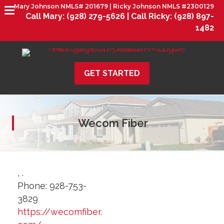
Mary Johnson NMLS# 201679 | Ricky Johnson NMLS #2300129
Call Mary:
(928) 279-5626 |
Call Ricky:
(928) 897-
1482
GET STARTED
Wecom Fiber
,
.
Phone:
928-753-
3829
https://wecomfiber.