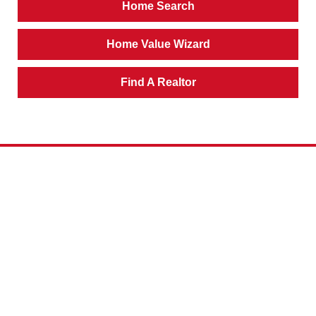
Home Search
Home Value Wizard
Find A Realtor