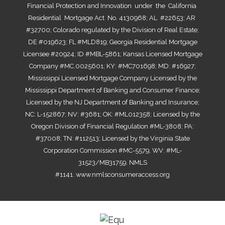
Financial Protection and Innovation under the California
Residential Mortgage Act No. 4130968; AL #22653; AR
#32700; Colorado regulated by the Division of Real Estate;
DE #019623; FL #MLD819; Georgia Residential Mortgage
Licensee #20924; ID #MBL-5861; Kansas Licensed Mortgage
Company #MC.0025601; KY: #MC701698; MD: #16927;
Mississippi Licensed Mortgage Company Licensed by the
Mississippi Department of Banking and Consumer Finance;
Licensed by the NJ Department of Banking and Insurance;
NC: L-152867; NV: #3681; OK: #ML012358; Licensed by the
Oregon Division of Financial Regulation #ML-3808; PA:
#37008; TN: #112513; Licensed by the Virginia State
Corporation Commission #MC-5579, WV: #ML-
31523/MB31759. NMLS
#1141.
www.nmlsconsumeraccess.org